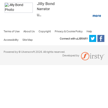
Jilly Bond
Narrator
U...
more
Terms of Use
About Us
Copyright
Privacy & Cookie Policy
Help
Connect with uLIBRARY
Accessibility
Site Map
Powered by © Ulverscroft 2026. All rights reserved.
Developed by