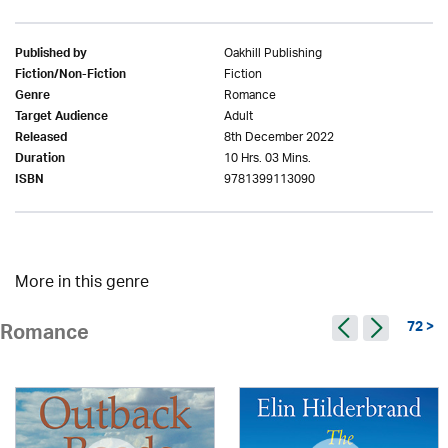
Oakhill Publishing
Published by
Fiction
Fiction/Non-Fiction
Romance
Genre
Adult
Target Audience
8th December 2022
Released
10 Hrs. 03 Mins.
Duration
9781399113090
ISBN
More in this genre
72 >
Romance