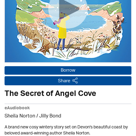
Borrow
Share
The Secret of Angel Cove
eAudiobook
Sheila Norton /
Jilly Bond
A brand new cosy wintery story set on Devon's beautiful coast by
beloved award-winning author Sheila Norton.