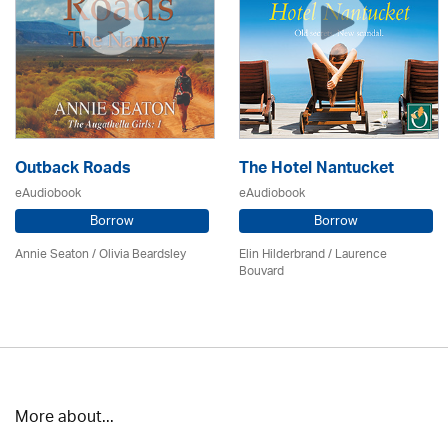
Outback Roads
The Hotel Nantucket
eAudiobook
eAudiobook
Borrow
Borrow
Annie Seaton
/
Olivia Beardsley
Elin Hilderbrand / Laurence
Bouvard
More about...