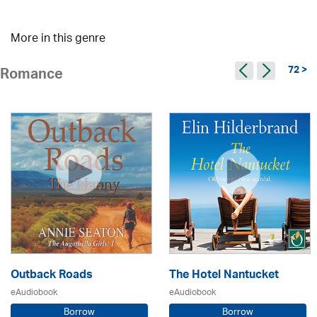
More in this genre
72 >
Romance
Outback Roads
The Hotel Nantucket
eAudiobook
eAudiobook
Borrow
Borrow