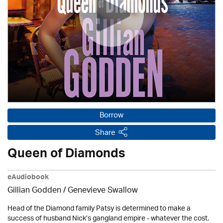
Borrow
Share
Queen of Diamonds
eAudiobook
Gillian Godden / Genevieve Swallow
Head of the Diamond family Patsy is determined to make a
success of husband Nick’s gangland empire - whatever the cost.