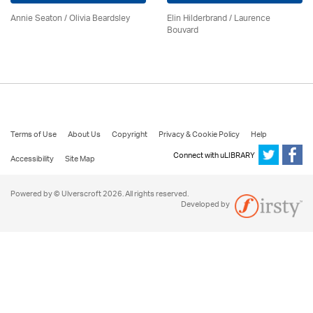
Annie Seaton
/
Olivia Beardsley
Elin Hilderbrand / Laurence
Bouvard
Terms of Use
About Us
Copyright
Privacy & Cookie Policy
Help
Connect with uLIBRARY
Accessibility
Site Map
Powered by © Ulverscroft 2026. All rights reserved.
Developed by