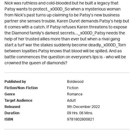
Nick was ruthless and cold-blooded but he built a legacy that
Patsy wants to protect._x000D_So when a mysterious woman
from Nick’s past turns up claiming to be Patsy’s new business
partner she senses trouble. Karen Duret demands Patsy’s help but
it comes with a catch. If Patsy refuses Karen threatens to expose
the Diamond family’s darkest secrets…_x000D_Patsy needs the
help of her trusted allies more than ever but when a rival gang
start a turf war the stakes suddenly become deadly._x000D_Torn
between loyalties Patsy knows that blood will be spilled. And as
battle commences the question on everyone's lips is - who will be
crowned the queen of diamonds?
Boldwood
Published by
Fiction
Fiction/Non-Fiction
Romance
Genre
Adult
Target Audience
9th December 2022
Released
09 Hrs. 06 Mins.
Duration
9781802800821
ISBN