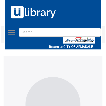
Toggle
navigation
Use our Advanced Search
Return to
CITY OF ARMADALE