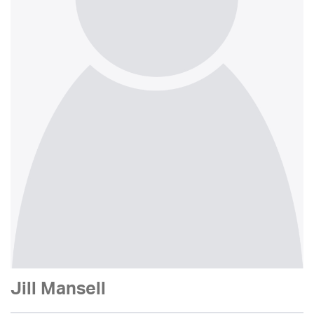
Jill Mansell