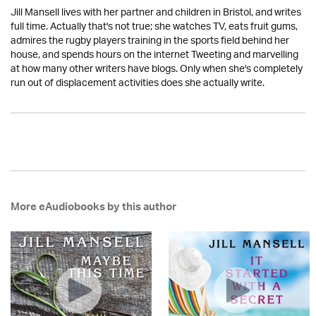
Jill Mansell lives with her partner and children in Bristol, and writes
full time. Actually that's not true; she watches TV, eats fruit gums,
admires the rugby players training in the sports field behind her
house, and spends hours on the internet Tweeting and marvelling
at how many other writers have blogs. Only when she's completely
run out of displacement activities does she actually write.
More eAudiobooks by this author