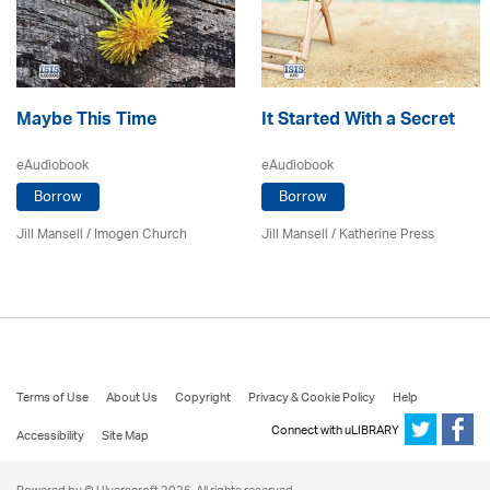
Maybe This Time
It Started With a Secret
eAudiobook
eAudiobook
Borrow
Borrow
Jill Mansell
/
Imogen Church
Jill Mansell
/
Katherine Press
Terms of Use
About Us
Copyright
Privacy & Cookie Policy
Help
Connect with uLIBRARY
Accessibility
Site Map