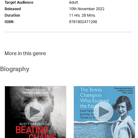
Adult
Target Audience
10th November 2022
Released
11 Hrs. 28 Mins.
Duration
9781802471298
ISBN
More in this genre
Biography