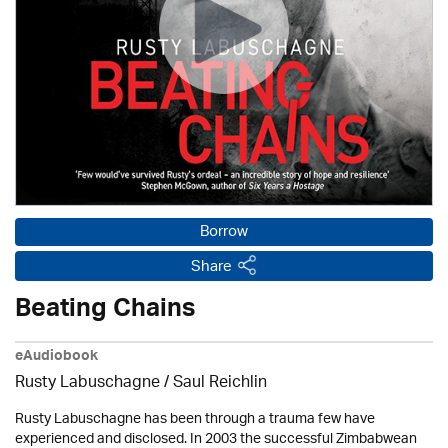
Borrow
Share
Beating Chains
eAudiobook
Rusty Labuschagne / Saul Reichlin
Rusty Labuschagne has been through a trauma few have
experienced and disclosed. In 2003 the successful Zimbabwean