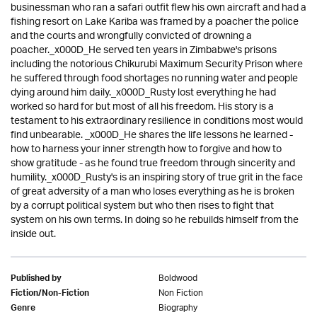
businessman who ran a safari outfit flew his own aircraft and had a
fishing resort on Lake Kariba was framed by a poacher the police
and the courts and wrongfully convicted of drowning a
poacher._x000D_He served ten years in Zimbabwe's prisons
including the notorious Chikurubi Maximum Security Prison where
he suffered through food shortages no running water and people
dying around him daily._x000D_Rusty lost everything he had
worked so hard for but most of all his freedom. His story is a
testament to his extraordinary resilience in conditions most would
find unbearable. _x000D_He shares the life lessons he learned -
how to harness your inner strength how to forgive and how to
show gratitude - as he found true freedom through sincerity and
humility._x000D_Rusty's is an inspiring story of true grit in the face
of great adversity of a man who loses everything as he is broken
by a corrupt political system but who then rises to fight that
system on his own terms. In doing so he rebuilds himself from the
inside out.
Boldwood
Published by
Non Fiction
Fiction/Non-Fiction
Biography
Genre