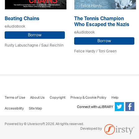
Beating Chains
The Tennis Champion
Who Escaped the Nazis
eAudiobook
eAudiobook
Borrow
Borrow
Rusty Labuschagne / Saul Reichlin
Felice Hardy / Toni Green
Terms of Use
About Us
Copyright
Privacy & Cookie Policy
Help
Connect with uLIBRARY
Accessibility
Site Map
Powered by © Ulverscroft 2026. All rights reserved.
Developed by