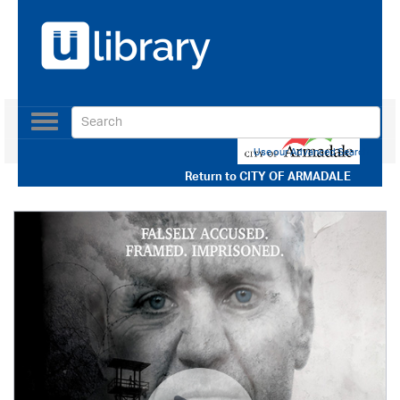
Toggle
navigation
Use our Advanced Search
Return to
CITY OF ARMADALE