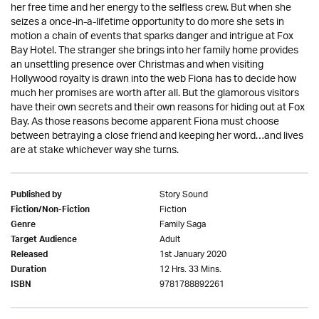
her free time and her energy to the selfless crew. But when she
seizes a once-in-a-lifetime opportunity to do more she sets in
motion a chain of events that sparks danger and intrigue at Fox
Bay Hotel. The stranger she brings into her family home provides
an unsettling presence over Christmas and when visiting
Hollywood royalty is drawn into the web Fiona has to decide how
much her promises are worth after all. But the glamorous visitors
have their own secrets and their own reasons for hiding out at Fox
Bay. As those reasons become apparent Fiona must choose
between betraying a close friend and keeping her word…and lives
are at stake whichever way she turns.
Story Sound
Published by
Fiction
Fiction/Non-Fiction
Family Saga
Genre
Adult
Target Audience
1st January 2020
Released
12 Hrs. 33 Mins.
Duration
9781788892261
ISBN