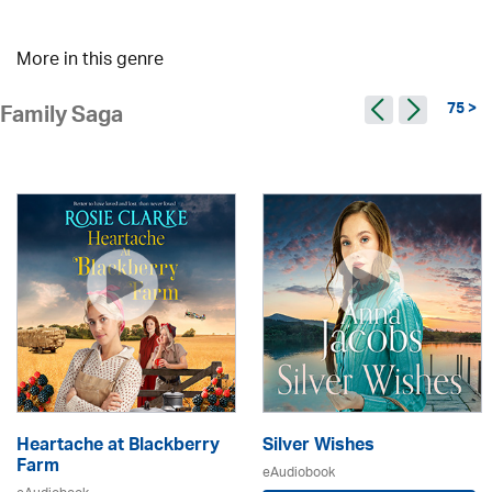
More in this genre
75 >
Family Saga
Heartache at Blackberry
Silver Wishes
Farm
eAudiobook