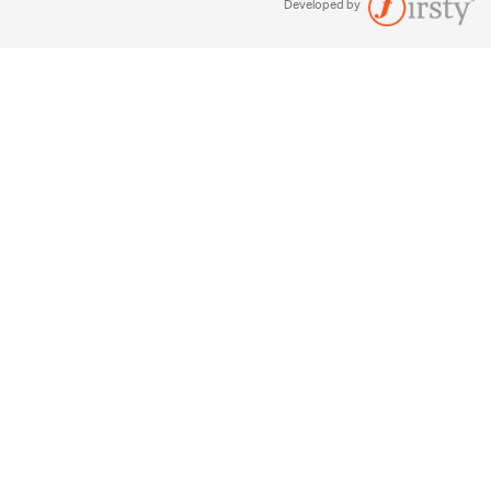
Developed by