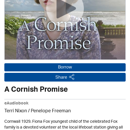
Borrow
Share
A Cornish Promise
eAudiobook
Terri Nixon /
Penelope Freeman
Cornwall 1929. Fiona Fox youngest child of the celebrated Fox
family is a devoted volunteer at the local lifeboat station giving all