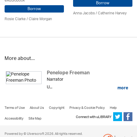
eAudiobook
Borrow
Borrow
Anna Jacobs
/ Catherine Harvey
Rosie Clarke
/ Claire Morgan
More about...
Penelope Freeman
Narrator
U...
more
Terms of Use
About Us
Copyright
Privacy & Cookie Policy
Help
Connect with uLIBRARY
Accessibility
Site Map
Powered by © Ulverscroft 2026. All rights reserved.