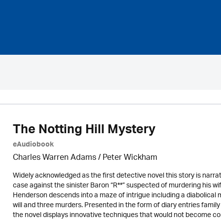
The Notting Hill Mystery
eAudiobook
Charles Warren Adams /
Peter Wickham
Widely acknowledged as the first detective novel this story is narr
case against the sinister Baron “R**” suspected of murdering his wif
Henderson descends into a maze of intrigue including a diabolical 
will and three murders. Presented in the form of diary entries famil
the novel displays innovative techniques that would not become com