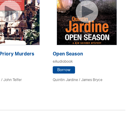
 Priory Murders
Open Season
Wa
eAudiobook
eA
Borrow
 /
John Telfer
Quintin Jardine
/
James Bryce
Si