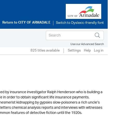
Return to
CITY OF ARMADALE
Use our Advanced Search
825 titles available
Settings
Help
Log in
ated by insurance investigator Ralph Henderson who is building a
e in order to obtain significant life insurance payments.
mesmerist kidnapping by gypsies slow-poisoners a rich uncle’s
y letters chemical analysis reports and interviews with witnesses
mon features of detective fiction until the 1920s.