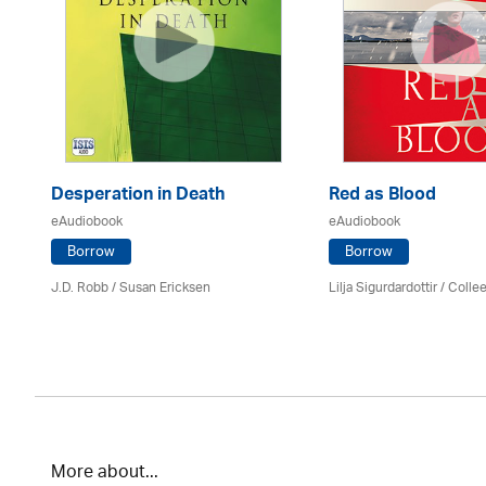
Desperation in Death
Red as Blood
eAudiobook
eAudiobook
Borrow
Borrow
J.D. Robb / Susan Ericksen
Lilja Sigurdardottir
/
Colle
More about...