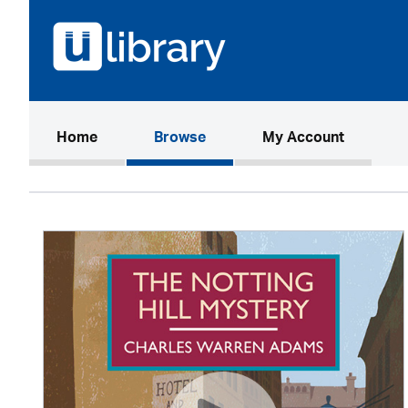
(current)
Home
Browse
My Account