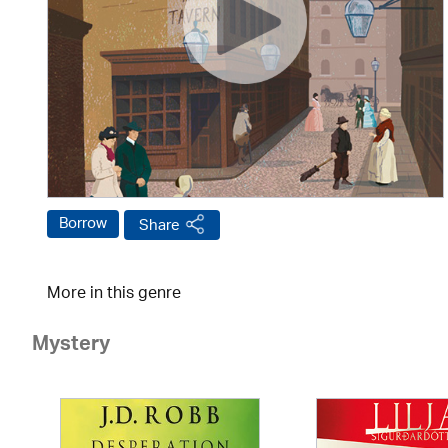
Borrow
Share
More in this genre
Mystery