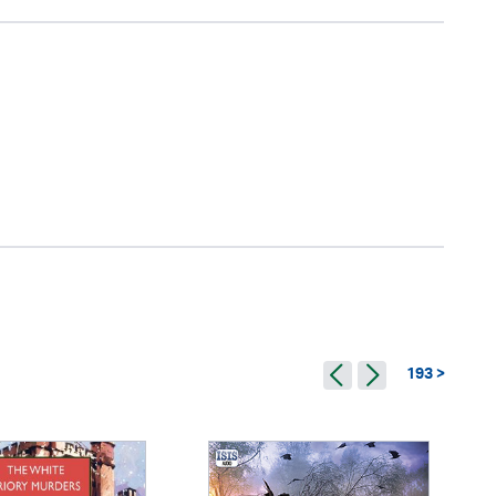
193 >