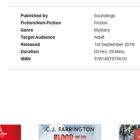
Soundings
Published by
Fiction
Fiction/Non-Fiction
Mystery
Genre
Adult
Target Audience
1st September 2018
Released
05 Hrs. 29 Mins.
Duration
9781407975610
ISBN