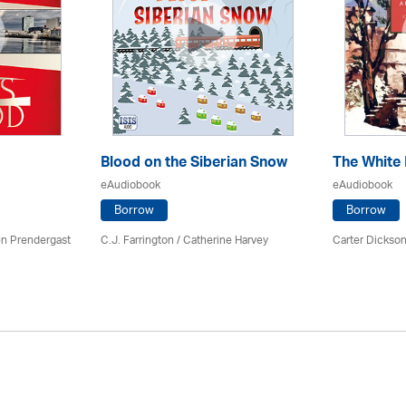
Blood on the Siberian Snow
The White
eAudiobook
eAudiobook
Borrow
Borrow
en Prendergast
C.J. Farrington / Catherine Harvey
Carter Dickson