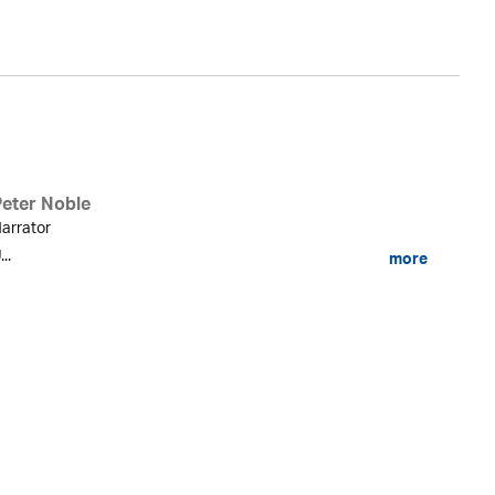
Peter Noble
arrator
...
more