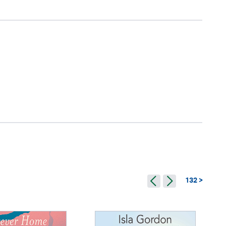
132 >