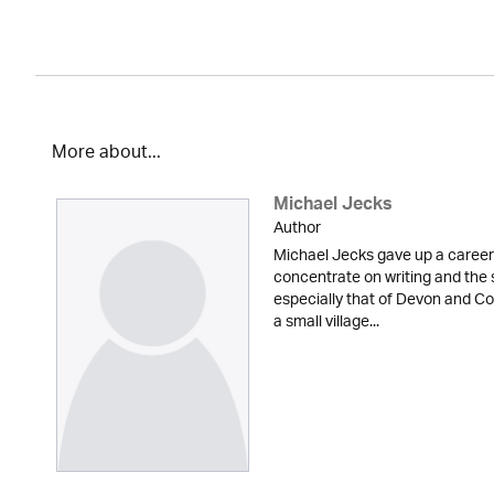
More about...
Michael Jecks
Author
Michael Jecks gave up a career 
concentrate on writing and the 
especially that of Devon and Cor
a small village...