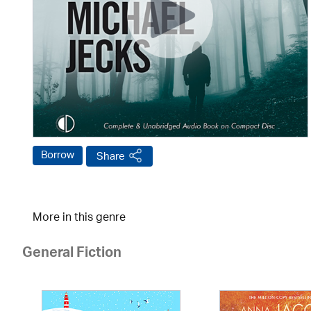
Borrow
Share
More in this genre
General Fiction