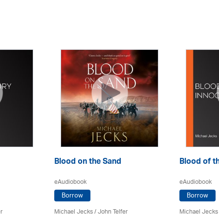
Blood on the Sand
Blood of t
eAudiobook
eAudiobook
Borrow
Borrow
r
Michael Jecks
/
John Telfer
Michael Jecks