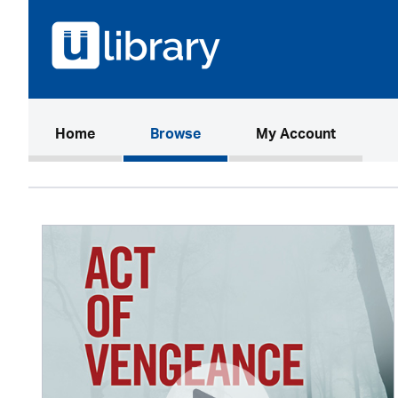
(current)
Home
Browse
My Account