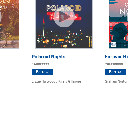
Polaroid Nights
Forever 
eAudiobook
eAudiobook
Borrow
Borrow
Lizzie Harwood / Kirsty Gillmore
Graham Norton