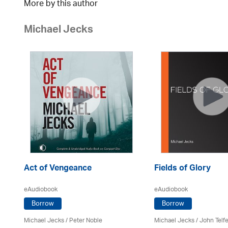
More by this author
Michael Jecks
Act of Vengeance
Fields of Glory
eAudiobook
eAudiobook
Borrow
Borrow
Michael Jecks
/
Peter Noble
Michael Jecks
/
John Telfe