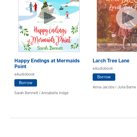
Happy Endings at Mermaids
Larch Tree Lane
Point
eAudiobook
eAudiobook
Borrow
Borrow
Anna Jacobs
/
Julia Barrie
Sarah Bennett / Annabelle Indge