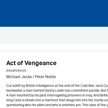
Act of Vengeance
eAudiobook
Michael Jecks
/
Peter Noble
Cut adrift by British Intelligence at the end of the Cold War Jack Cas
backwater a man named Danny Lewin has committed suicide. But thi
A man haunted by his past interrogating prisoners in Iraq. And Briti
long Case is drawn into a manhunt that drags him into the murky 
questioning who his allies and who is enemies are. The rules of 