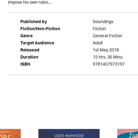
impose his own rules…
Soundings
Published by
Fiction
Fiction/Non-Fiction
General Fiction
Genre
Adult
Target Audience
1st May 2018
Released
15 Hrs. 36 Mins.
Duration
9781407973197
ISBN