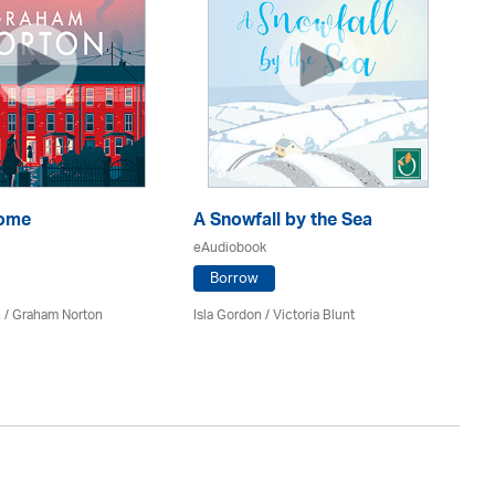
Home
A Snowfall by the Sea
Th
eAudiobook
eA
Borrow
 / Graham Norton
Isla Gordon / Victoria Blunt
Fe