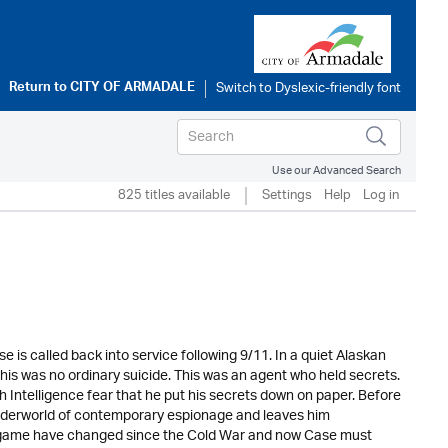
Return to
CITY OF ARMADALE
Use our Advanced Search
825 titles available
Settings
Help
Log in
e is called back into service following 9/11. In a quiet Alaskan
s was no ordinary suicide. This was an agent who held secrets.
sh Intelligence fear that he put his secrets down on paper. Before
underworld of contemporary espionage and leaves him
the game have changed since the Cold War and now Case must