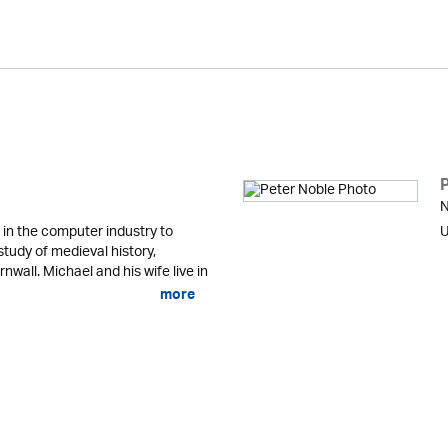
N
in the computer industry to
U
study of medieval history,
nwall. Michael and his wife live in
more