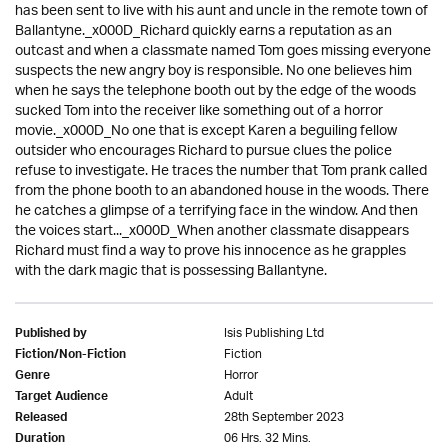
has been sent to live with his aunt and uncle in the remote town of
Ballantyne._x000D_Richard quickly earns a reputation as an
outcast and when a classmate named Tom goes missing everyone
suspects the new angry boy is responsible. No one believes him
when he says the telephone booth out by the edge of the woods
sucked Tom into the receiver like something out of a horror
movie._x000D_No one that is except Karen a beguiling fellow
outsider who encourages Richard to pursue clues the police
refuse to investigate. He traces the number that Tom prank called
from the phone booth to an abandoned house in the woods. There
he catches a glimpse of a terrifying face in the window. And then
the voices start..._x000D_When another classmate disappears
Richard must find a way to prove his innocence as he grapples
with the dark magic that is possessing Ballantyne.
Isis Publishing Ltd
Published by
Fiction
Fiction/Non-Fiction
Horror
Genre
Adult
Target Audience
28th September 2023
Released
06 Hrs. 32 Mins.
Duration