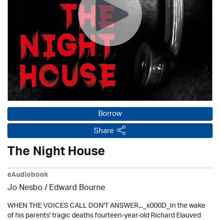
Borrow
Share
The Night House
eAudiobook
Jo Nesbo / Edward Bourne
WHEN THE VOICES CALL DON'T ANSWER..._x000D_In the wake
of his parents' tragic deaths fourteen-year-old Richard Elauved