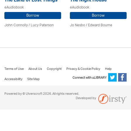
The Land of Lost Things
The Night House
eAudiobook
eAudiobook
Borrow
Borrow
John Connolly / Lucy Paterson
Jo Nesbo / Edward Bourne
Terms of Use
About Us
Copyright
Privacy & Cookie Policy
Help
Connect with uLIBRARY
Accessibility
Site Map
Powered by © Ulverscroft 2026. All rights reserved.
Developed by