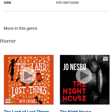
9781399154390
ISBN
More in this genre
Horror