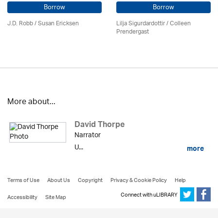
Borrow
Borrow
J.D. Robb / Susan Ericksen
Lilja Sigurdardottir
/
Colleen
Prendergast
More about...
David Thorpe
Narrator
U...
more
Terms of Use
About Us
Copyright
Privacy & Cookie Policy
Help
Connect with uLIBRARY
Accessibility
Site Map