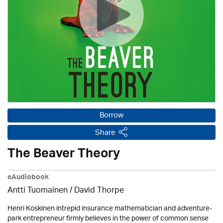
Borrow
Share
The Beaver Theory
eAudiobook
Antti Tuomainen /
David Thorpe
Henri Koskinen intrepid insurance mathematician and adventure-
park entrepreneur firmly believes in the power of common sense