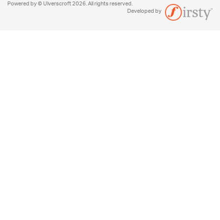
Powered by © Ulverscroft 2026. All rights reserved.
Developed by