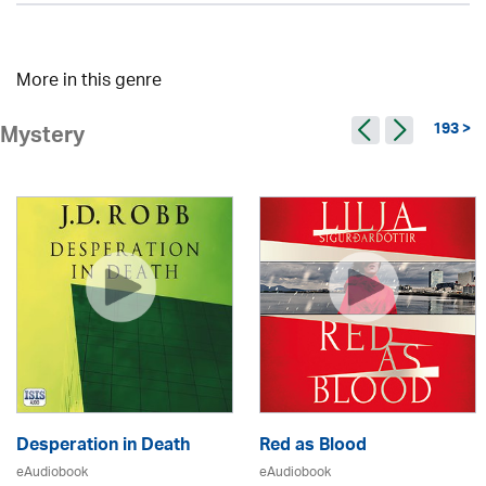
More in this genre
193 >
Mystery
Desperation in Death
Red as Blood
eAudiobook
eAudiobook