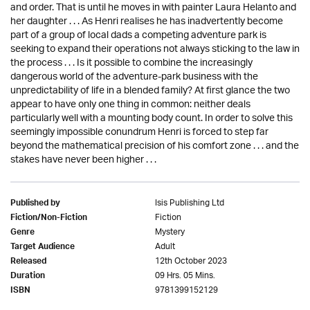
and order. That is until he moves in with painter Laura Helanto and
her daughter . . . As Henri realises he has inadvertently become
part of a group of local dads a competing adventure park is
seeking to expand their operations not always sticking to the law in
the process . . . Is it possible to combine the increasingly
dangerous world of the adventure-park business with the
unpredictability of life in a blended family? At first glance the two
appear to have only one thing in common: neither deals
particularly well with a mounting body count. In order to solve this
seemingly impossible conundrum Henri is forced to step far
beyond the mathematical precision of his comfort zone . . . and the
stakes have never been higher . . .
Isis Publishing Ltd
Published by
Fiction
Fiction/Non-Fiction
Mystery
Genre
Adult
Target Audience
12th October 2023
Released
09 Hrs. 05 Mins.
Duration
9781399152129
ISBN