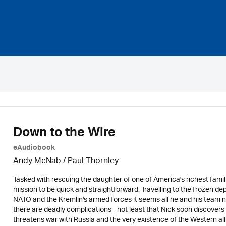
Down to the Wire
eAudiobook
Andy McNab
/
Paul Thornley
Tasked with rescuing the daughter of one of America's richest familie
mission to be quick and straightforward. Travelling to the frozen d
NATO and the Kremlin's armed forces it seems all he and his team 
there are deadly complications - not least that Nick soon discovers 
threatens war with Russia and the very existence of the Western allia