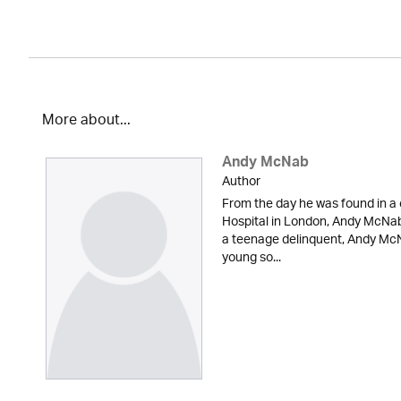
More about...
Andy McNab
Author
From the day he was found in a 
Hospital in London, Andy McNab 
a teenage delinquent, Andy McN
young so...