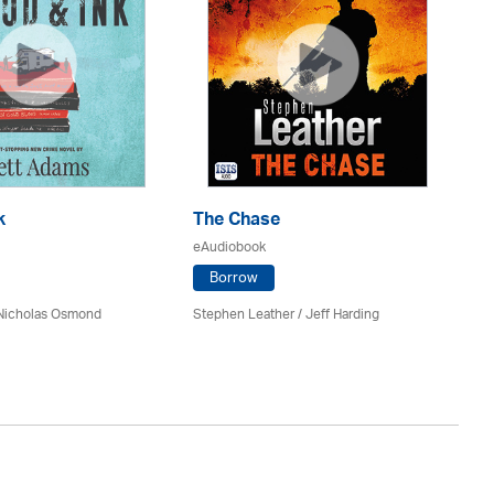
k
The Chase
Do
eAudiobook
eA
Borrow
 Nicholas Osmond
Stephen Leather
/
Jeff Harding
An