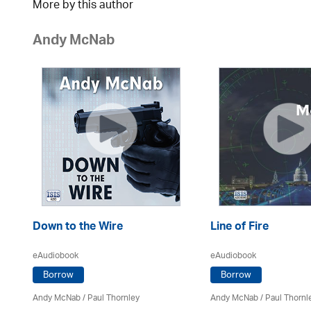
More by this author
Andy McNab
Down to the Wire
Line of Fire
eAudiobook
eAudiobook
Borrow
Borrow
Andy McNab
/
Paul Thornley
Andy McNab
/
Paul Thornl