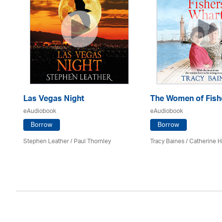
Las Vegas Night
The Women of Fish
eAudiobook
eAudiobook
Borrow
Borrow
es
Stephen Leather
/
Paul Thornley
Tracy Baines
/ Catherine H