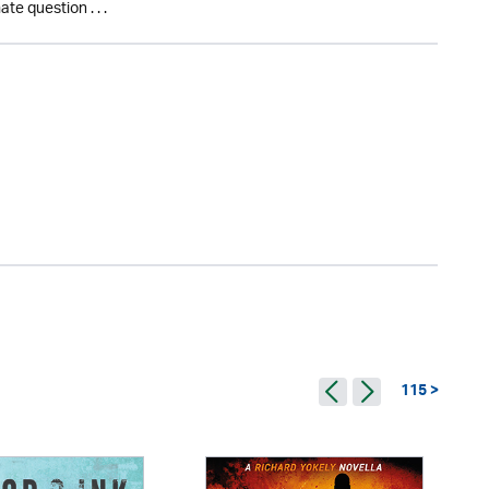
te question . . .
115 >