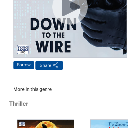
Borrow
Share
More in this genre
Thriller