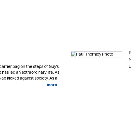
N
carrier bag on the steps of Guy's
U
has led an extraordinary life. As
ab kicked against society. As a
more