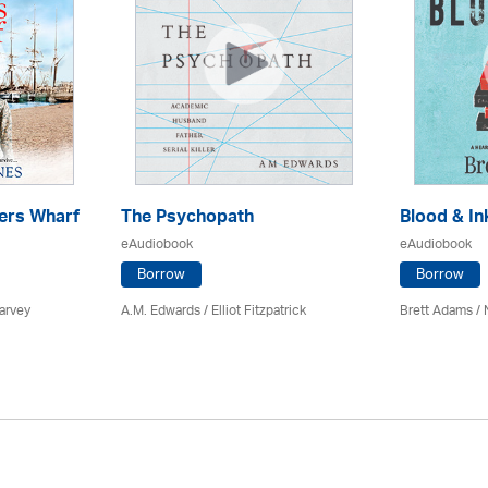
ers Wharf
The Psychopath
Blood & In
eAudiobook
eAudiobook
Borrow
Borrow
arvey
A.M. Edwards / Elliot Fitzpatrick
Brett Adams /