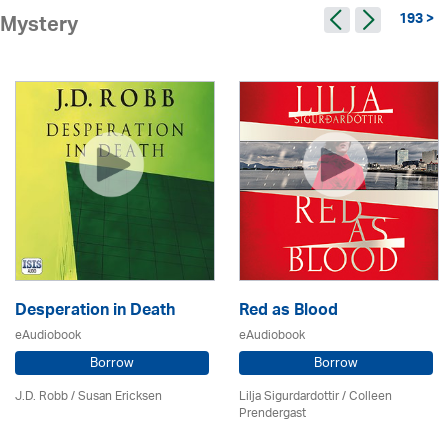
193 >
Mystery
Desperation in Death
Red as Blood
eAudiobook
eAudiobook
Borrow
Borrow
J.D. Robb / Susan Ericksen
Lilja Sigurdardottir
/
Colleen
Prendergast