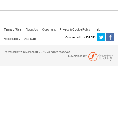
Terms of Use
About Us
Copyright
Privacy & Cookie Policy
Help
Connect with uLIBRARY
Accessibility
Site Map
Powered by © Ulverscroft 2026. All rights reserved.
Developed by