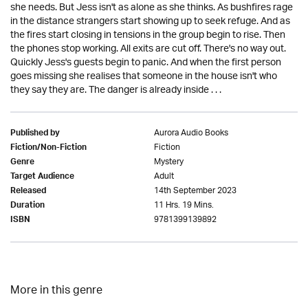
she needs. But Jess isn't as alone as she thinks. As bushfires rage
in the distance strangers start showing up to seek refuge. And as
the fires start closing in tensions in the group begin to rise. Then
the phones stop working. All exits are cut off. There's no way out.
Quickly Jess's guests begin to panic. And when the first person
goes missing she realises that someone in the house isn't who
they say they are. The danger is already inside . . .
Aurora Audio Books
Published by
Fiction
Fiction/Non-Fiction
Mystery
Genre
Adult
Target Audience
14th September 2023
Released
11 Hrs. 19 Mins.
Duration
9781399139892
ISBN
More in this genre