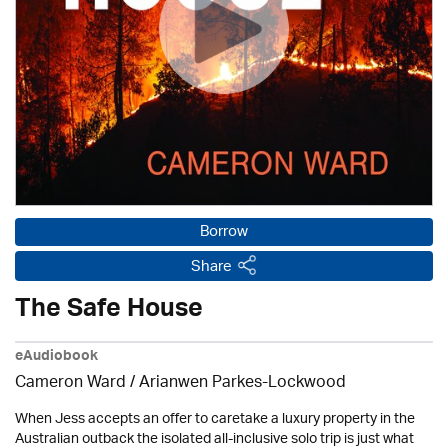
Borrow
Share
The Safe House
eAudiobook
Cameron Ward / Arianwen Parkes-Lockwood
When Jess accepts an offer to caretake a luxury property in the
Australian outback the isolated all-inclusive solo trip is just what