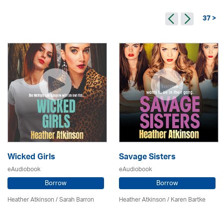
37 >
Wicked Girls
Savage Sisters
eAudiobook
eAudiobook
Borrow
Borrow
Heather Atkinson / Sarah Barron
Heather Atkinson / Karen Bartke