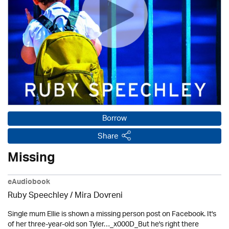
Borrow
Share
Missing
eAudiobook
Ruby Speechley / Mira Dovreni
Single mum Ellie is shown a missing person post on Facebook. It's
of her three-year-old son Tyler…_x000D_But he's right there