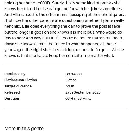
holding her hand._x000D_Surely this is some kind of prank - she
knows her friend Louise can go too far with her jokes sometimes.
And Ellie is used to the other mums gossiping at the school gates. .
. But now the other parents are questioning whether Tyler is really
her child. Ellie does everything she can to prove the post is fake
but the longer it goes on she knows it is malicious. Who would do
this to her? And why?_x000D_It could be her ex Darren but deep
down she knows it must be linked to what happened all those
years ago - the night she's been doing her best to forget. . . All she
knows is that she has to keep her son safe - no matter what.
Boldwood
Published by
Fiction
Fiction/Non-Fiction
Adult
Target Audience
27th September 2023
Released
06 Hrs. 56 Mins.
Duration
More in this genre