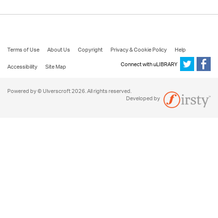
Terms of Use
About Us
Copyright
Privacy & Cookie Policy
Help
Connect with uLIBRARY
Accessibility
Site Map
Powered by © Ulverscroft 2026. All rights reserved.
Developed by