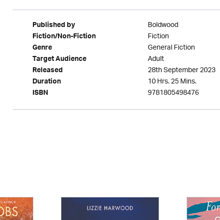
Boldwood
Published by
Fiction
Fiction/Non-Fiction
General Fiction
Genre
Adult
Target Audience
28th September 2023
Released
10 Hrs. 25 Mins.
Duration
9781805498476
ISBN