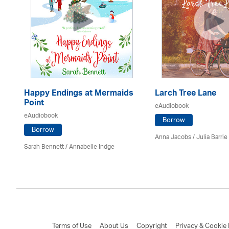
Happy Endings at Mermaids
Larch Tree Lane
Point
eAudiobook
eAudiobook
Borrow
Borrow
Anna Jacobs
/
Julia Barrie
Sarah Bennett / Annabelle Indge
Terms of Use
About Us
Copyright
Privacy & Cookie 