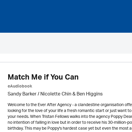
Match Me if You Can
eAudiobook
Sandy Barker / Nicolette Chin & Ben Higgins
Welcome to the Ever After Agency - a clandestine organisation off
looking for the love of your life a fresh romantic start or just want
your needs. When Tristan Fellows walks into the agency Poppy Dean k
no intention of falling in love but in order to receive his 30-million
birthday. This may be Poppy's hardest case yet but even the most 