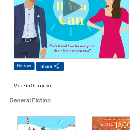
Borrow
Share
More in this genre
General Fiction