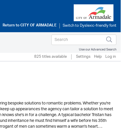
Return to
CITY OF ARMADALE
Use our Advanced Search
825 titles available
Settings
Help
Log in
ering bespoke solutions to romantic problems. Whether you're
 to keep up appearances the agency can tailor a solution to meet
nows she's in for a challenge. A typical bachelor Tristan has
-pound inheritance he must find himself a wife before his 35th
arrogant of men can sometimes warm a woman's heart. . .