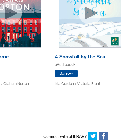
Home
A Snowfall by the Sea
Th
eAudiobook
eA
Borrow
 / Graham Norton
Isla Gordon / Victoria Blunt
Fe
Connect with uLIBRARY