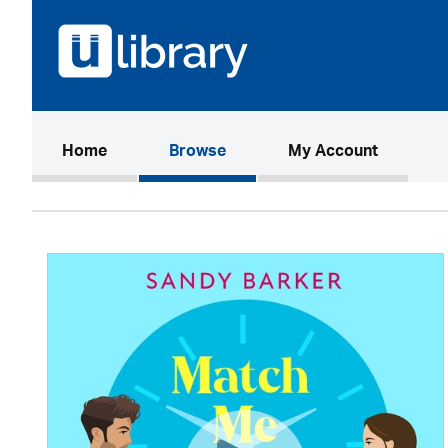
(current)
Home
Browse
My Account