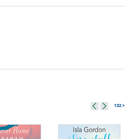
132 >