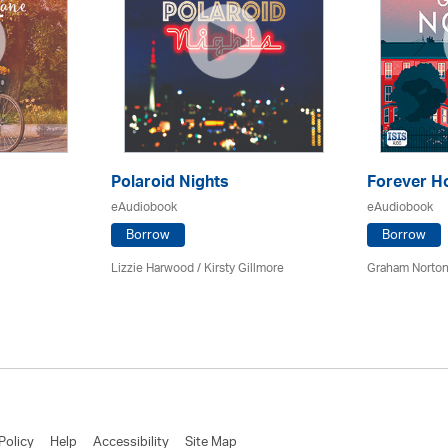
Polaroid Nights
Forever 
eAudiobook
eAudiobook
Borrow
Borrow
Lizzie Harwood / Kirsty Gillmore
Graham Norton
Policy
Help
Accessibility
Site Map