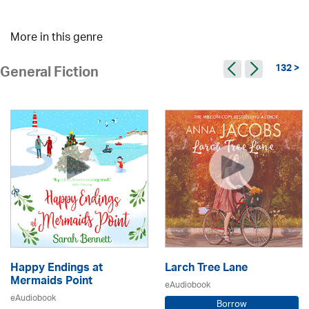
More in this genre
132 >
General Fiction
Happy Endings at
Larch Tree Lane
Mermaids Point
eAudiobook
eAudiobook
Borrow