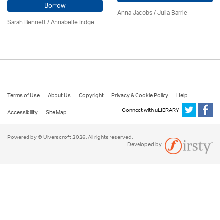
Borrow
Anna Jacobs
/
Julia Barrie
Sarah Bennett / Annabelle Indge
Terms of Use
About Us
Copyright
Privacy & Cookie Policy
Help
Connect with uLIBRARY
Accessibility
Site Map
Powered by © Ulverscroft 2026. All rights reserved.
Developed by