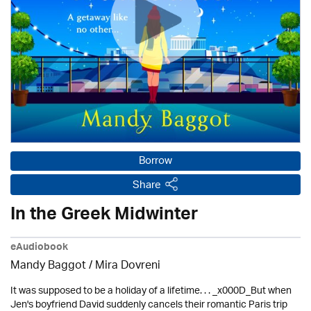
Borrow
Share
In the Greek Midwinter
eAudiobook
Mandy Baggot / Mira Dovreni
It was supposed to be a holiday of a lifetime. . . _x000D_But when
Jen's boyfriend David suddenly cancels their romantic Paris trip