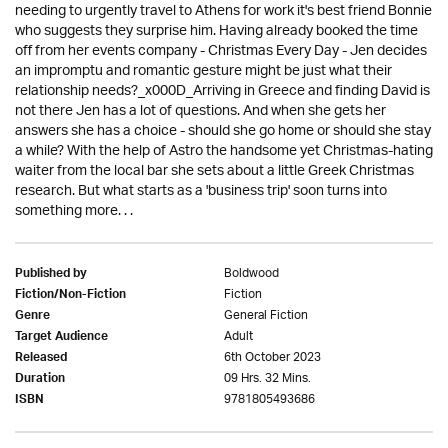
needing to urgently travel to Athens for work it's best friend Bonnie
who suggests they surprise him. Having already booked the time
off from her events company - Christmas Every Day - Jen decides
an impromptu and romantic gesture might be just what their
relationship needs?_x000D_Arriving in Greece and finding David is
not there Jen has a lot of questions. And when she gets her
answers she has a choice - should she go home or should she stay
a while? With the help of Astro the handsome yet Christmas-hating
waiter from the local bar she sets about a little Greek Christmas
research. But what starts as a 'business trip' soon turns into
something more. . .
Boldwood
Published by
Fiction
Fiction/Non-Fiction
General Fiction
Genre
Adult
Target Audience
6th October 2023
Released
09 Hrs. 32 Mins.
Duration
9781805493686
ISBN