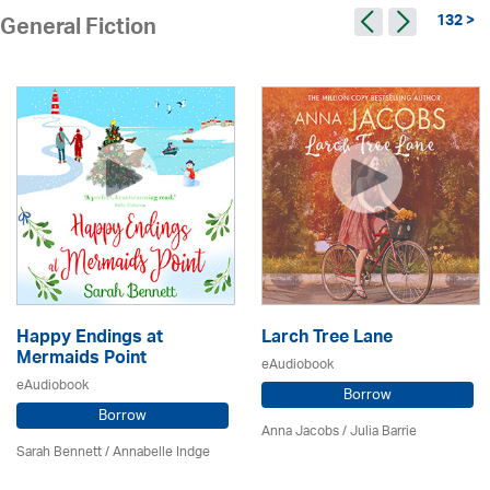
132 >
General Fiction
Happy Endings at
Larch Tree Lane
Mermaids Point
eAudiobook
eAudiobook
Borrow
Borrow
Anna Jacobs
/
Julia Barrie
Sarah Bennett / Annabelle Indge