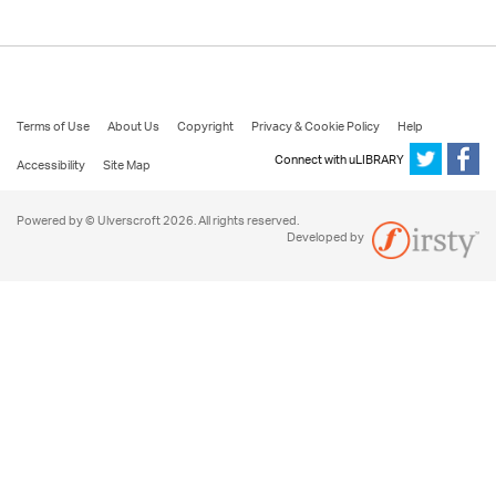
Terms of Use
About Us
Copyright
Privacy & Cookie Policy
Help
Connect with uLIBRARY
Accessibility
Site Map
Powered by © Ulverscroft 2026. All rights reserved.
Developed by