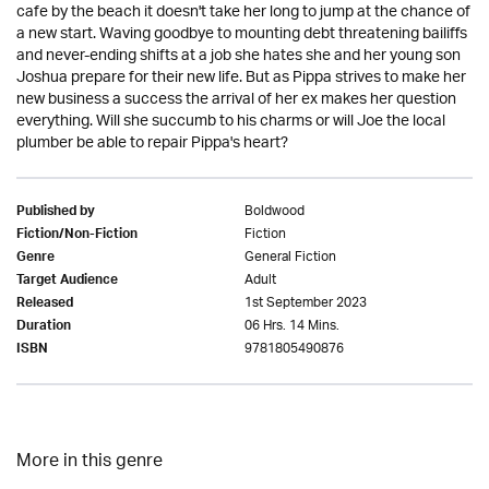
cafe by the beach it doesn't take her long to jump at the chance of
a new start. Waving goodbye to mounting debt threatening bailiffs
and never-ending shifts at a job she hates she and her young son
Joshua prepare for their new life. But as Pippa strives to make her
new business a success the arrival of her ex makes her question
everything. Will she succumb to his charms or will Joe the local
plumber be able to repair Pippa's heart?
Boldwood
Published by
Fiction
Fiction/Non-Fiction
General Fiction
Genre
Adult
Target Audience
1st September 2023
Released
06 Hrs. 14 Mins.
Duration
9781805490876
ISBN
More in this genre