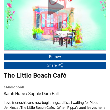
Borrow
Share
The Little Beach Café
eAudiobook
Sarah Hope / Sophie Dora Hall
Love friendship and new beginnings. . . It's all waiting for Pippa
Jenkins at The Little Beach Café. . .When Pippa's aunt leaves her a