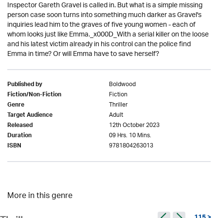
Inspector Gareth Gravel is called in. But what is a simple missing
person case soon turns into something much darker as Gravel's
inquiries lead him to the graves of five young women - each of
whom looks just like Emma._x000D_With a serial killer on the loose
and his latest victim already in his control can the police find
Emma in time? Or will Emma have to save herself?
Boldwood
Published by
Fiction
Fiction/Non-Fiction
Thriller
Genre
Adult
Target Audience
12th October 2023
Released
09 Hrs. 10 Mins.
Duration
9781804263013
ISBN
More in this genre