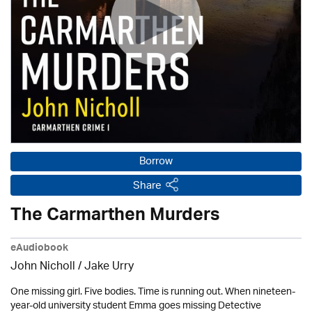
Borrow
Share
The Carmarthen Murders
eAudiobook
John Nicholl / Jake Urry
One missing girl. Five bodies. Time is running out. When nineteen-
year-old university student Emma goes missing Detective