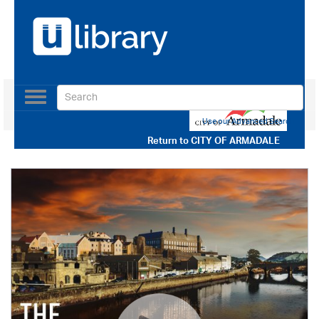
Toggle
navigation
Use our Advanced Search
Return to
CITY OF ARMADALE