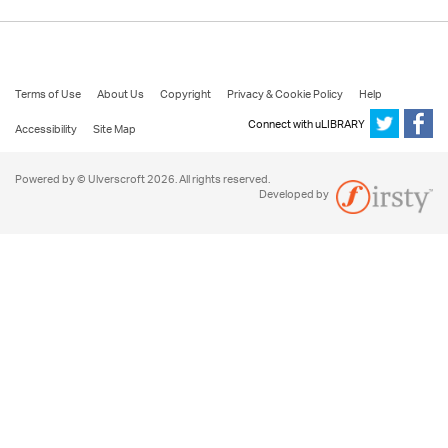
Terms of Use
About Us
Copyright
Privacy & Cookie Policy
Help
Connect with uLIBRARY
Accessibility
Site Map
Powered by © Ulverscroft 2026. All rights reserved.
Developed by