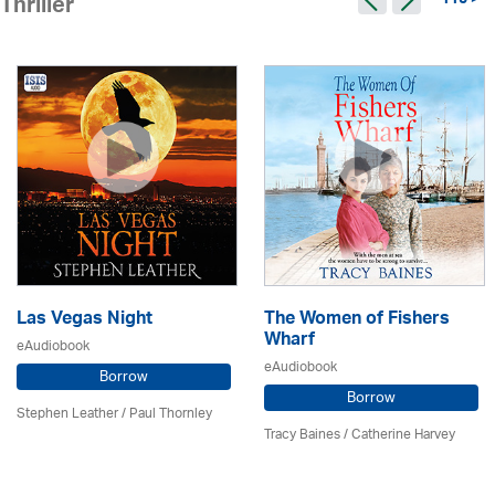
115 >
Thriller
Las Vegas Night
The Women of Fishers
Wharf
eAudiobook
eAudiobook
Borrow
Borrow
Stephen Leather
/
Paul Thornley
Tracy Baines
/ Catherine Harvey