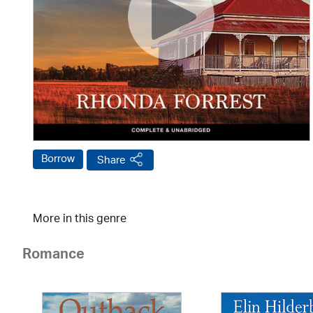
Borrow
Share
More in this genre
Romance