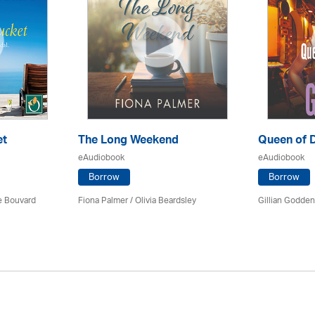
et
The Long Weekend
Queen of 
eAudiobook
eAudiobook
Borrow
Borrow
ce Bouvard
Fiona Palmer /
Olivia Beardsley
Gillian Godde