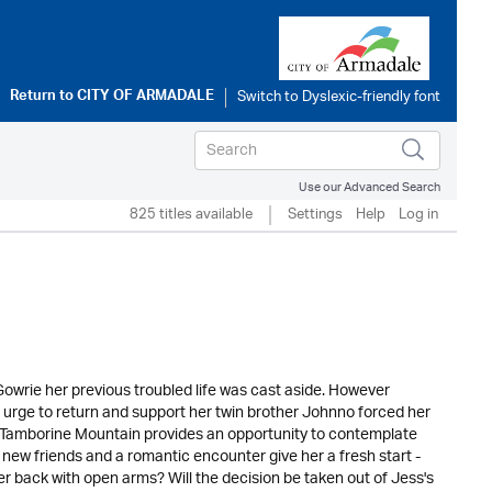
Return to
CITY OF ARMADALE
Use our Advanced Search
825 titles available
Settings
Help
Log in
Gowrie her previous troubled life was cast aside. However
e urge to return and support her twin brother Johnno forced her
f Tamborine Mountain provides an opportunity to contemplate
 new friends and a romantic encounter give her a fresh start -
 her back with open arms? Will the decision be taken out of Jess's