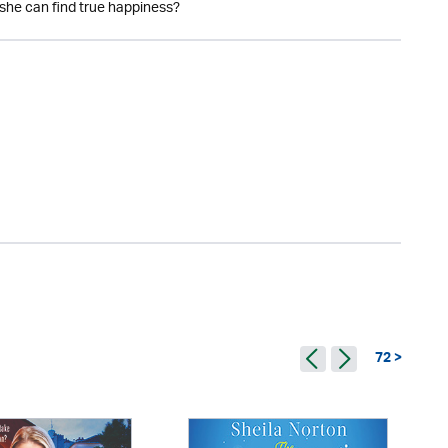
 she can find true happiness?
72 >