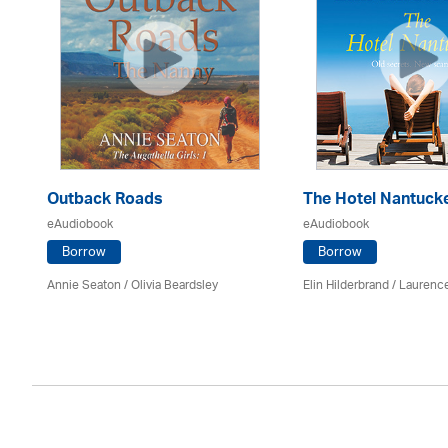
Outback Roads
The Hotel Nantuck
eAudiobook
eAudiobook
Borrow
Borrow
Annie Seaton
/
Olivia Beardsley
Elin Hilderbrand / Lauren