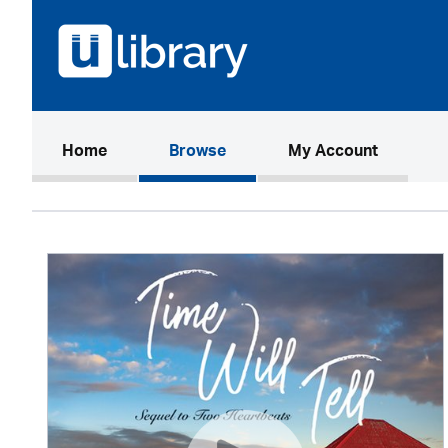
(current)
Home
Browse
My Account