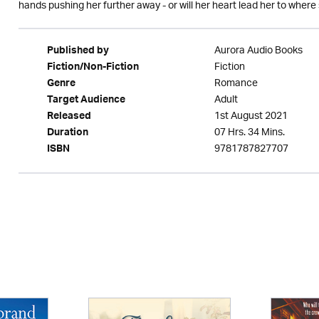
hands pushing her further away - or will her heart lead her to where
Aurora Audio Books
Published by
Fiction
Fiction/Non-Fiction
Romance
Genre
Adult
Target Audience
1st August 2021
Released
07 Hrs. 34 Mins.
Duration
9781787827707
ISBN