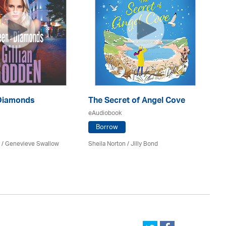
Diamonds
The Secret of Angel Cove
O
eAudiobook
eA
Borrow
n / Genevieve Swallow
Sheila Norton /
Jilly Bond
An