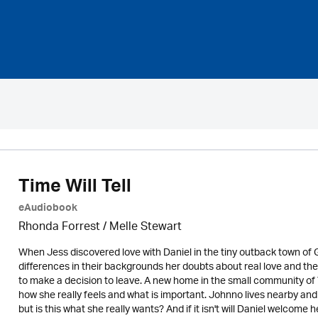
Time Will Tell
eAudiobook
Rhonda Forrest / Melle Stewart
When Jess discovered love with Daniel in the tiny outback town of 
differences in their backgrounds her doubts about real love and th
to make a decision to leave. A new home in the small community o
how she really feels and what is important. Johnno lives nearby and
but is this what she really wants? And if it isn't will Daniel welcome