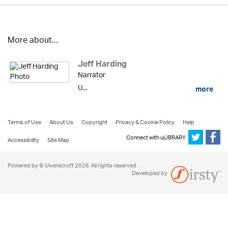
More about...
Jeff Harding
Narrator
U...
more
Terms of Use
About Us
Copyright
Privacy & Cookie Policy
Help
Connect with uLIBRARY
Accessibility
Site Map
Powered by © Ulverscroft 2026. All rights reserved.
Developed by