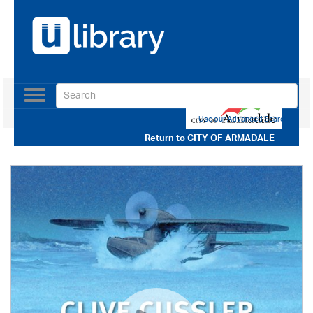
Toggle
navigation
Use our Advanced Search
Return to
CITY OF ARMADALE