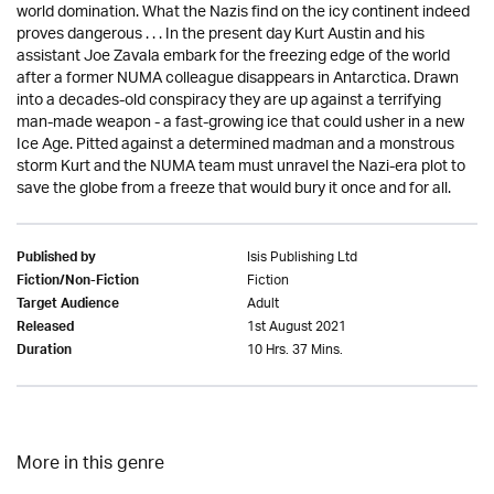
world domination. What the Nazis find on the icy continent indeed
proves dangerous . . . In the present day Kurt Austin and his
assistant Joe Zavala embark for the freezing edge of the world
after a former NUMA colleague disappears in Antarctica. Drawn
into a decades-old conspiracy they are up against a terrifying
man-made weapon - a fast-growing ice that could usher in a new
Ice Age. Pitted against a determined madman and a monstrous
storm Kurt and the NUMA team must unravel the Nazi-era plot to
save the globe from a freeze that would bury it once and for all.
Isis Publishing Ltd
Published by
Fiction
Fiction/Non-Fiction
Adult
Target Audience
1st August 2021
Released
10 Hrs. 37 Mins.
Duration
More in this genre