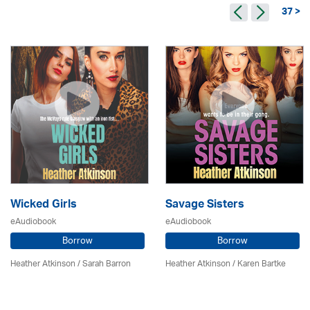
37 >
Wicked Girls
Savage Sisters
eAudiobook
eAudiobook
Borrow
Borrow
Heather Atkinson / Sarah Barron
Heather Atkinson / Karen Bartke