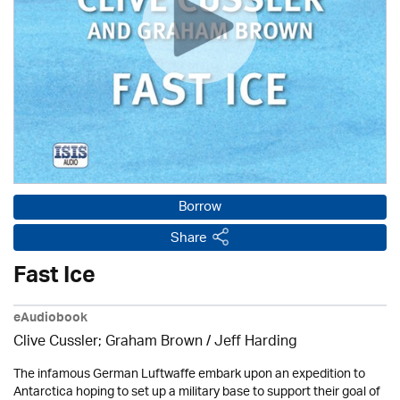
Borrow
Share
Fast Ice
eAudiobook
Clive Cussler; Graham Brown /
Jeff Harding
The infamous German Luftwaffe embark upon an expedition to
Antarctica hoping to set up a military base to support their goal of