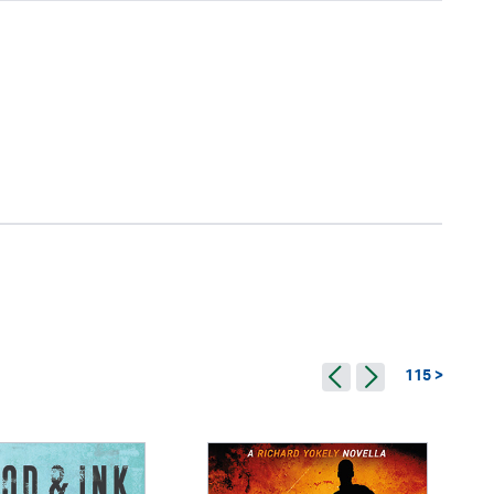
115 >