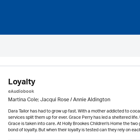
Loyalty
eAudiobook
Martina Cole; Jacqui Rose /
Annie Aldington
Dara Tailor has had to grow up fast. With a mother addicted to cocai
services split them up for ever. Grace Perry has led a sheltered life
Grace is taken into care. At Holly Brookes Children's Home the two g
bond of loyalty. But when their loyalty is tested can they rely on eac