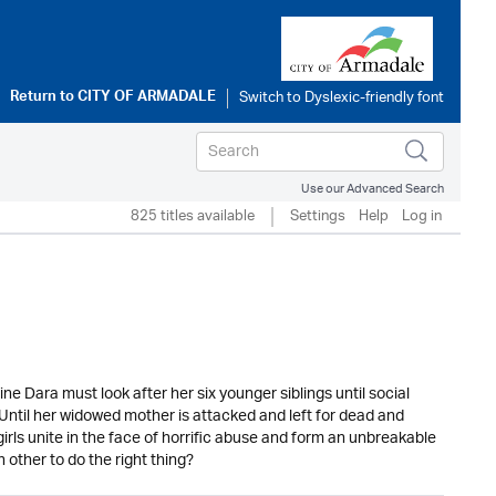
Return to
CITY OF ARMADALE
Use our Advanced Search
825 titles available
Settings
Help
Log in
ne Dara must look after her six younger siblings until social
. Until her widowed mother is attacked and left for dead and
irls unite in the face of horrific abuse and form an unbreakable
h other to do the right thing?