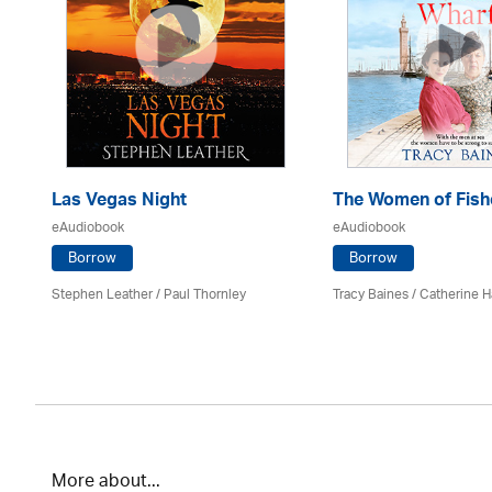
Las Vegas Night
The Women of Fish
eAudiobook
eAudiobook
Borrow
Borrow
es
Stephen Leather
/
Paul Thornley
Tracy Baines
/ Catherine H
More about...