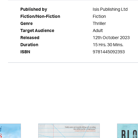
Isis Publishing Ltd
Published by
Fiction
Fiction/Non-Fiction
Thriller
Genre
Adult
Target Audience
12th October 2023
Released
15 Hrs. 30 Mins.
Duration
9781445092393
ISBN