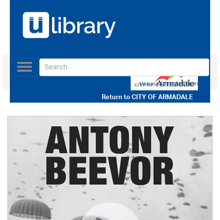
Toggle
navigation
Use our Advanced Search
Return to
CITY OF ARMADALE