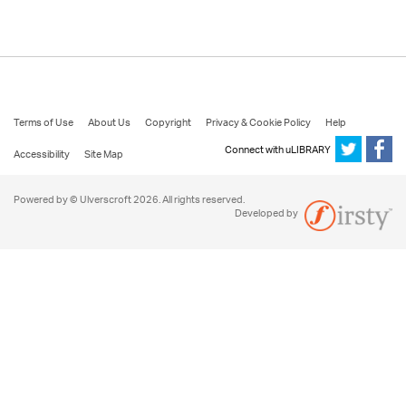
Terms of Use
About Us
Copyright
Privacy & Cookie Policy
Help
Connect with uLIBRARY
Accessibility
Site Map
Powered by © Ulverscroft 2026. All rights reserved.
Developed by