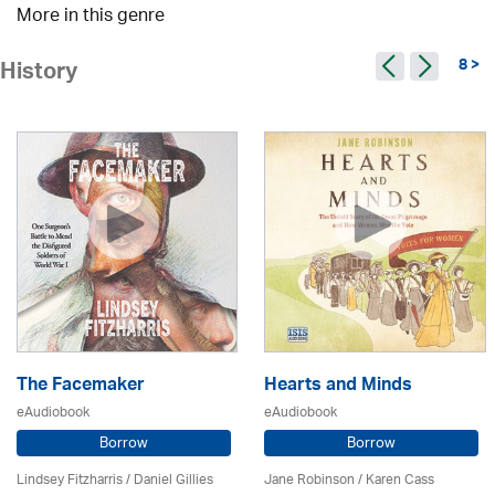
More in this genre
8 >
History
The Facemaker
Hearts and Minds
eAudiobook
eAudiobook
Borrow
Borrow
Lindsey Fitzharris / Daniel Gillies
Jane Robinson /
Karen Cass