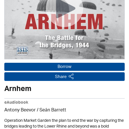
Borrow
Share
Arnhem
eAudiobook
Antony Beevor / Seán Barrett
Operation Market Garden the plan to end the war by capturing the
bridges leading to the Lower Rhine and beyond was a bold