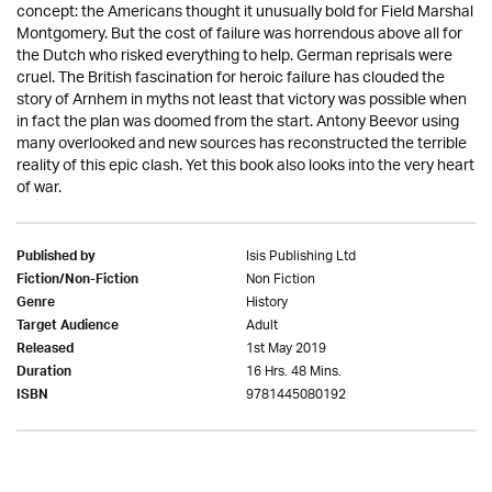
concept: the Americans thought it unusually bold for Field Marshal
Montgomery. But the cost of failure was horrendous above all for
the Dutch who risked everything to help. German reprisals were
cruel. The British fascination for heroic failure has clouded the
story of Arnhem in myths not least that victory was possible when
in fact the plan was doomed from the start. Antony Beevor using
many overlooked and new sources has reconstructed the terrible
reality of this epic clash. Yet this book also looks into the very heart
of war.
Isis Publishing Ltd
Published by
Non Fiction
Fiction/Non-Fiction
History
Genre
Adult
Target Audience
1st May 2019
Released
16 Hrs. 48 Mins.
Duration
9781445080192
ISBN