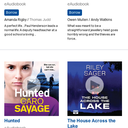
eAudiobook
eAudiobook
Borrow
Borrow
Amanda Rigby /
Thomas Judd
Owen Mullen / Andy Watkins
A perfect life…Paul Henderson leads a
What was meant to be a
normal life. A deputy headteacher at a
straightforward jewellery heist goes
good school a loving ..
horribly wrong and the thieves are
force..
Hunted
The House Across the
Lake