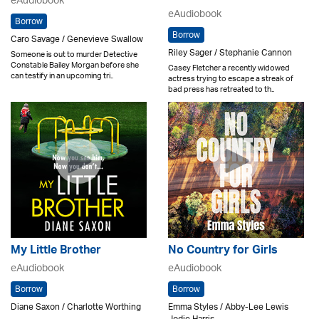
eAudiobook
eAudiobook
Borrow
Borrow
Caro Savage / Genevieve Swallow
Riley Sager / Stephanie Cannon
Someone is out to murder Detective
Constable Bailey Morgan before she
Casey Fletcher a recently widowed
can testify in an upcoming tri..
actress trying to escape a streak of
bad press has retreated to th..
My Little Brother
No Country for Girls
eAudiobook
eAudiobook
Borrow
Borrow
Diane Saxon / Charlotte Worthing
Emma Styles / Abby-Lee Lewis