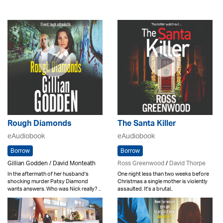
Rough Diamonds
The Santa Killer
eAudiobook
eAudiobook
Borrow
Borrow
Gillian Godden / David Monteath
Ross Greenwood
/
David Thorpe
In the aftermath of her husband's
One night less than two weeks before
shocking murder Patsy Diamond
Christmas a single mother is violently
wants answers. Who was Nick really? ..
assaulted. It's a brutal..