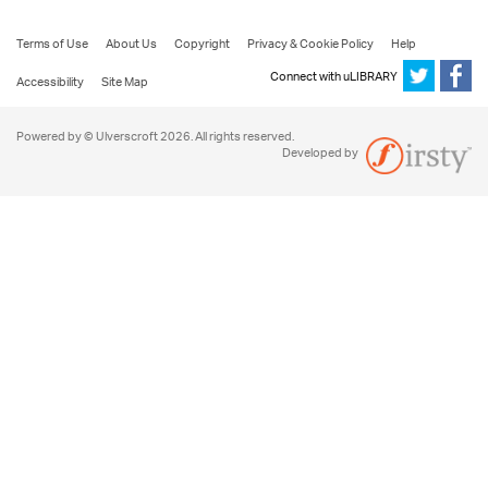
Terms of Use
About Us
Copyright
Privacy & Cookie Policy
Help
Connect with uLIBRARY
Accessibility
Site Map
Powered by © Ulverscroft 2026. All rights reserved.
Developed by