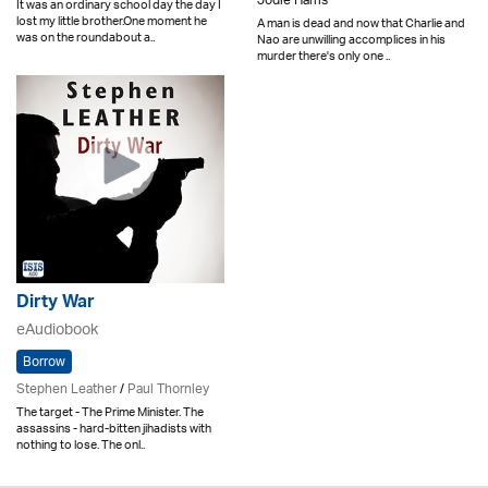
Jodie Harris
It was an ordinary school day the day I
lost my little brother.One moment he
A man is dead and now that Charlie and
was on the roundabout a..
Nao are unwilling accomplices in his
murder there's only one ..
Dirty War
eAudiobook
Borrow
Stephen Leather
/
Paul Thornley
The target - The Prime Minister. The
assassins - hard-bitten jihadists with
nothing to lose. The onl..