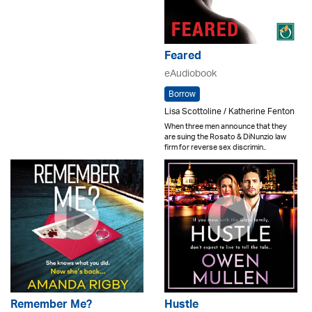
Feared
eAudiobook
Borrow
Lisa Scottoline / Katherine Fenton
When three men announce that they
are suing the Rosato & DiNunzio law
firm for reverse sex discrimin..
Remember Me?
Hustle