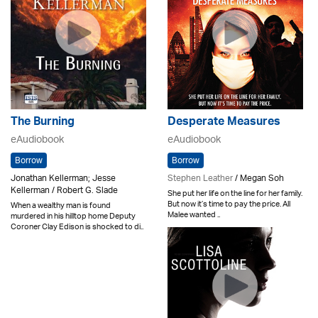
The Burning
Desperate Measures
eAudiobook
eAudiobook
Borrow
Borrow
Jonathan Kellerman; Jesse
Stephen Leather
/ Megan Soh
Kellerman / Robert G. Slade
She put her life on the line for her family.
But now it’s time to pay the price. All
When a wealthy man is found
Malee wanted ..
murdered in his hilltop home Deputy
Coroner Clay Edison is shocked to di..