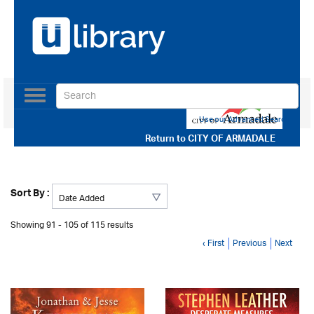
Toggle
navigation
Use our Advanced Search
Return to
CITY OF ARMADALE
Sort By :
Showing 91 - 105 of 115 results
‹ First
Previous
Next