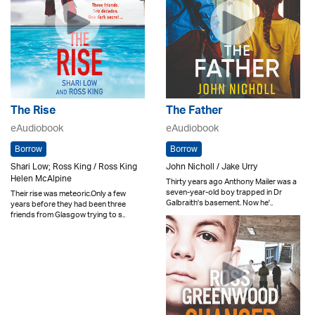
The Rise
The Father
eAudiobook
eAudiobook
Borrow
Borrow
Shari Low; Ross King / Ross King
John Nicholl / Jake Urry
Helen McAlpine
Thirty years ago Anthony Mailer was a
seven-year-old boy trapped in Dr
Their rise was meteoric.Only a few
Galbraith's basement. Now he'..
years before they had been three
friends from Glasgow trying to s..