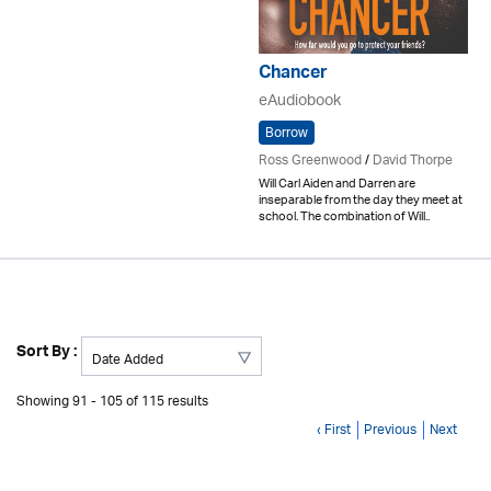
Chancer
eAudiobook
Borrow
Ross Greenwood
/
David Thorpe
Will Carl Aiden and Darren are
inseparable from the day they meet at
school. The combination of Will..
Sort By :
Showing 91 - 105 of 115 results
‹ First
Previous
Next