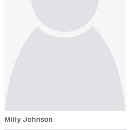
Milly Johnson