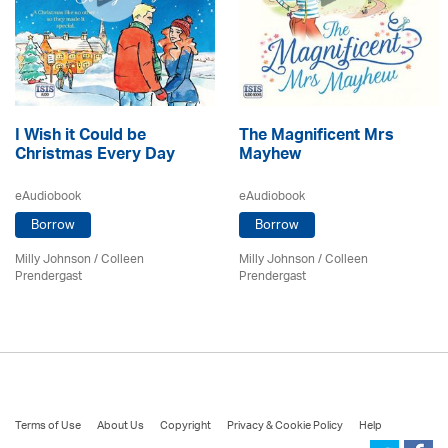
I Wish it Could be
The Magnificent Mrs
Christmas Every Day
Mayhew
eAudiobook
eAudiobook
Borrow
Borrow
Milly Johnson
/
Colleen
Milly Johnson
/
Colleen
Prendergast
Prendergast
Terms of Use
About Us
Copyright
Privacy & Cookie Policy
Help