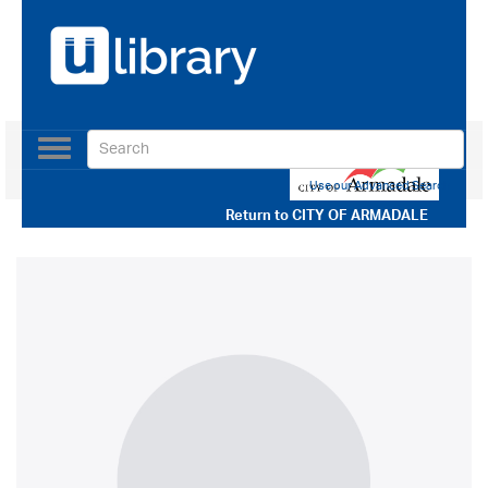
Toggle
navigation
Use our Advanced Search
Return to
CITY OF ARMADALE