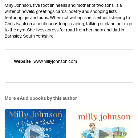
Milly Johnson, five foot (in heels) and mother of two sons, is a
writer of novels, greetings cards, poetry and shopping lists
featuring gin and buns. When not writing, she is either listening to
Chris Isaak on a continuous loop, reading, talking or planning to go
to the gym. She lives across for road from her mam and dad in
Barnsley, South Yorkshire.
www.millyjohnson.com
Website
More eAudiobooks by this author