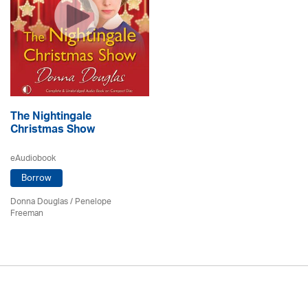
The Nightingale
Christmas Show
eAudiobook
Borrow
Donna Douglas
/
Penelope
Freeman