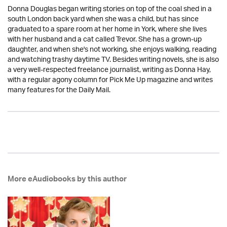
Donna Douglas began writing stories on top of the coal shed in a
south London back yard when she was a child, but has since
graduated to a spare room at her home in York, where she lives
with her husband and a cat called Trevor. She has a grown-up
daughter, and when she's not working, she enjoys walking, reading
and watching trashy daytime TV. Besides writing novels, she is also
a very well-respected freelance journalist, writing as Donna Hay,
with a regular agony column for Pick Me Up magazine and writes
many features for the Daily Mail.
More eAudiobooks by this author