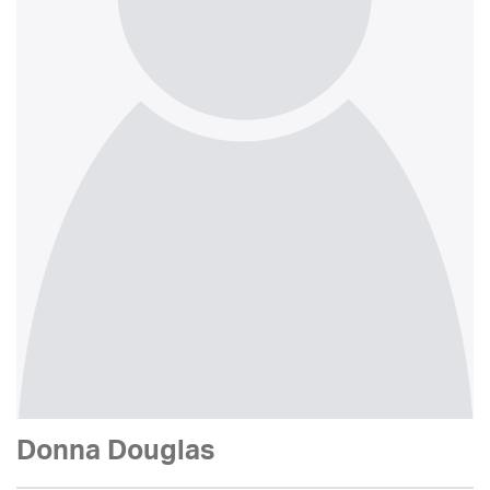
Donna Douglas