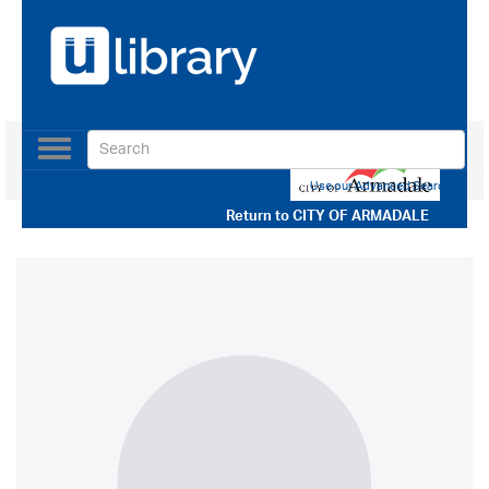
Toggle
navigation
Use our Advanced Search
Return to
CITY OF ARMADALE