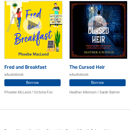
Fred and Breakfast
The Cursed Heir
eAudiobook
eAudiobook
Borrow
Borrow
Phoebe McLeod / Victoria Fox
Heather Atkinson / Sarah Barron