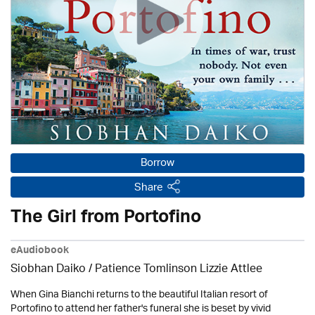
Borrow
Share
The Girl from Portofino
eAudiobook
Siobhan Daiko / Patience Tomlinson Lizzie Attlee
When Gina Bianchi returns to the beautiful Italian resort of
Portofino to attend her father's funeral she is beset by vivid