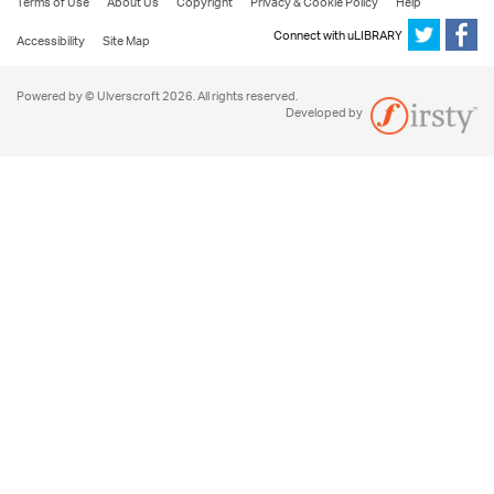
Terms of Use
About Us
Copyright
Privacy & Cookie Policy
Help
Connect with uLIBRARY
Accessibility
Site Map
Powered by © Ulverscroft 2026. All rights reserved.
Developed by