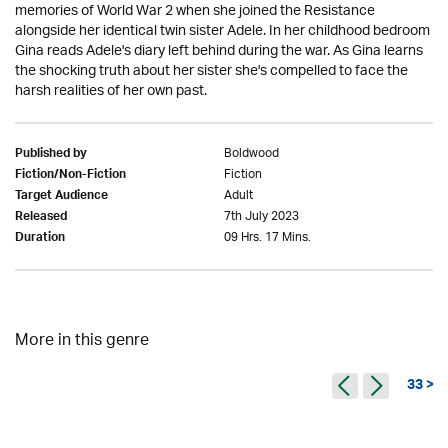
memories of World War 2 when she joined the Resistance
alongside her identical twin sister Adele. In her childhood bedroom
Gina reads Adele's diary left behind during the war. As Gina learns
the shocking truth about her sister she's compelled to face the
harsh realities of her own past.
Boldwood
Published by
Fiction
Fiction/Non-Fiction
Adult
Target Audience
7th July 2023
Released
09 Hrs. 17 Mins.
Duration
More in this genre
33 >