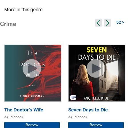
More in this genre
52 >
Crime
The Doctor's Wife
Seven Days to Die
eAudiobook
eAudiobook
Borrow
Borrow