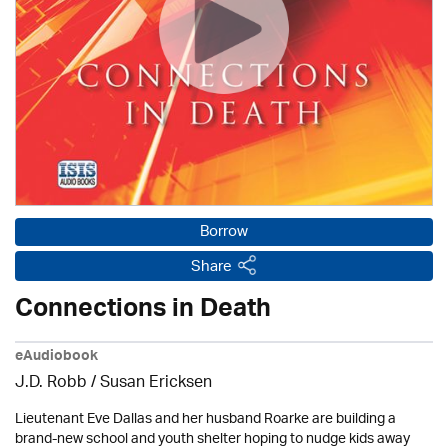
Borrow
Share
Connections in Death
eAudiobook
J.D. Robb / Susan Ericksen
Lieutenant Eve Dallas and her husband Roarke are building a
brand-new school and youth shelter hoping to nudge kids away