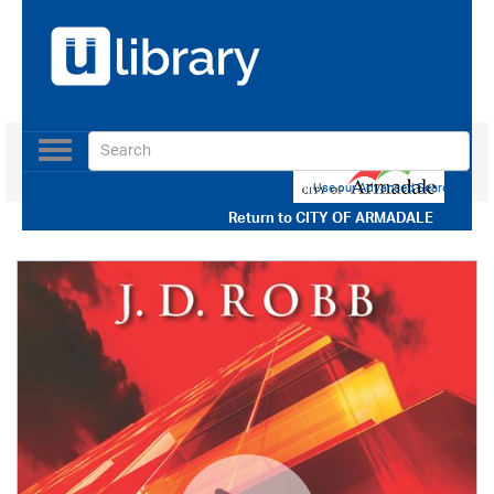
Toggle
navigation
Use our Advanced Search
Return to
CITY OF ARMADALE