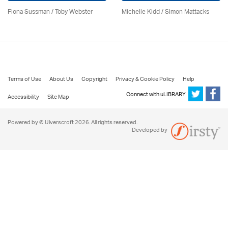
Fiona Sussman
/ Toby Webster
Michelle Kidd / Simon Mattacks
Terms of Use
About Us
Copyright
Privacy & Cookie Policy
Help
Connect with uLIBRARY
Accessibility
Site Map
Powered by © Ulverscroft 2026. All rights reserved.
Developed by