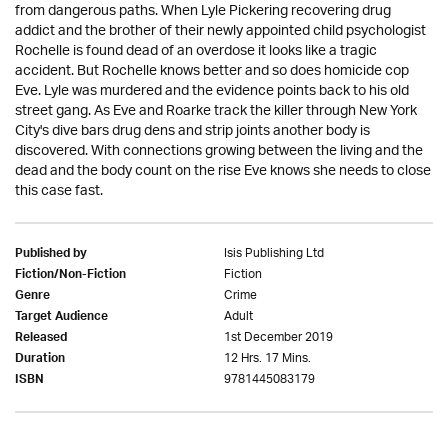
from dangerous paths. When Lyle Pickering recovering drug
addict and the brother of their newly appointed child psychologist
Rochelle is found dead of an overdose it looks like a tragic
accident. But Rochelle knows better and so does homicide cop
Eve. Lyle was murdered and the evidence points back to his old
street gang. As Eve and Roarke track the killer through New York
City's dive bars drug dens and strip joints another body is
discovered. With connections growing between the living and the
dead and the body count on the rise Eve knows she needs to close
this case fast.
Isis Publishing Ltd
Published by
Fiction
Fiction/Non-Fiction
Crime
Genre
Adult
Target Audience
1st December 2019
Released
12 Hrs. 17 Mins.
Duration
9781445083179
ISBN