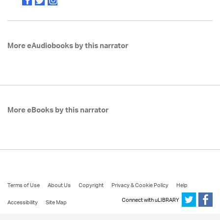
More eAudiobooks by this narrator
More eBooks by this narrator
Terms of Use
About Us
Copyright
Privacy & Cookie Policy
Help
Connect with uLIBRARY
Accessibility
Site Map