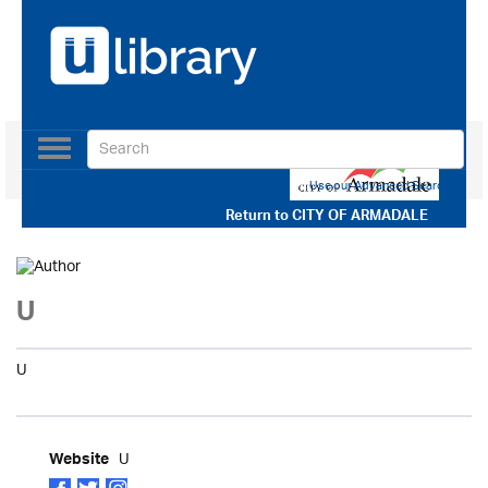
Toggle
navigation
Use our Advanced Search
Return to
CITY OF ARMADALE
U
U
U
Website