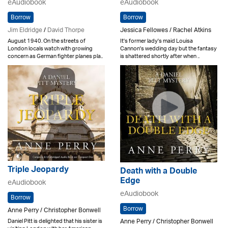
eAudiobook
eAudiobook
Borrow
Borrow
Jim Eldridge
/
David Thorpe
Jessica Fellowes / Rachel Atkins
August 1940. On the streets of
It's former lady's maid Louisa
London locals watch with growing
Cannon's wedding day but the fantasy
concern as German fighter planes pla..
is shattered shortly after when ..
Triple Jeopardy
Death with a Double
Edge
eAudiobook
eAudiobook
Borrow
Borrow
Anne Perry / Christopher Bonwell
Anne Perry / Christopher Bonwell
Daniel Pitt is delighted that his sister is