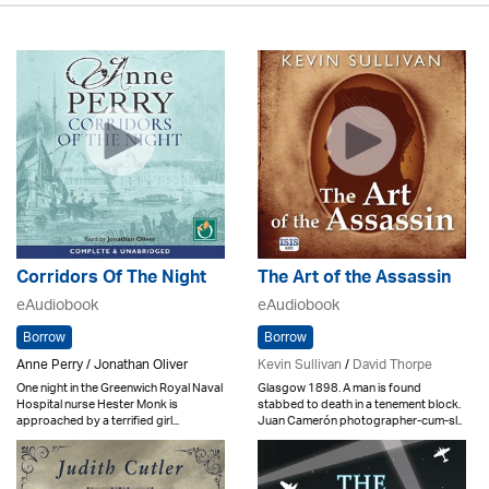
Corridors Of The Night
The Art of the Assassin
eAudiobook
eAudiobook
Borrow
Borrow
Anne Perry / Jonathan Oliver
Kevin Sullivan
/
David Thorpe
One night in the Greenwich Royal Naval
Glasgow 1898. A man is found
Hospital nurse Hester Monk is
stabbed to death in a tenement block.
approached by a terrified girl...
Juan Camerón photographer-cum-sl..