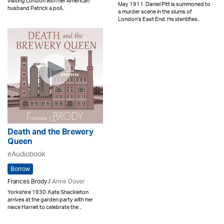
visiting London with her American
May 1911. Daniel Pitt is summoned to
husband Patrick a poli..
a murder scene in the slums of
London's East End. He identifies..
Death and the Brewery
Queen
eAudiobook
Borrow
Frances Brody /
Anne Dover
Yorkshire 1930. Kate Shackleton
arrives at the garden party with her
niece Harriet to celebrate the ..