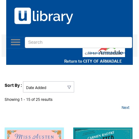
Toggle
navigation
Use our Advanced Search
Return to
CITY OF ARMADALE
Sort By :
Showing 1 - 15 of 25 results
Next