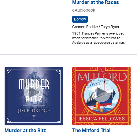
Murder at the Races
eAudiobook
Borrow
Carmen Radtke / Taryn Ryan
1931. Frances Palmer is overjoyed
when her brother Rob returns to
Adelaide as a racecourse veterinar..
Murder at the Ritz
The Mitford Trial