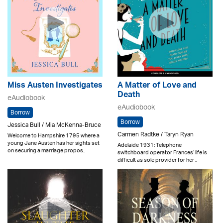
Miss Austen Investigates
A Matter of Love and
Death
eAudiobook
eAudiobook
Borrow
Borrow
Jessica Bull / Mia McKenna-Bruce
Carmen Radtke / Taryn Ryan
Welcome to Hampshire 1795 where a
young Jane Austen has her sights set
Adelaide 1931: Telephone
on securing a marriage propos..
switchboard operator Frances’ life is
difficult as sole provider for her ..