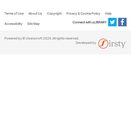
Terms of Use
About Us
Copyright
Privacy & Cookie Policy
Help
Connect with uLIBRARY
Accessibility
Site Map
Powered by © Ulverscroft 2026. All rights reserved.
Developed by