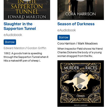
Slaughter in the
Season of Darkness
Sapperton Tunnel
eAudiobook
eAudiobook
Borrow
Borrow
Cora Harrison / Mark Meadows
Edward Marston
/
Gordon Griffin
When Inspector Field shows his friend
Charles Dickens the body of a young
1862. A goods train is speeding
woman dragged from the Riv..
through the Sapperton Tunnel when it
hits a makeshift pen of sheep i..