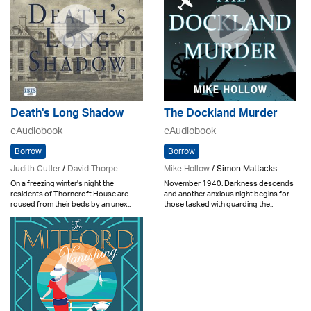
Death's Long Shadow
The Dockland Murder
eAudiobook
eAudiobook
Borrow
Borrow
Judith Cutler
/
David Thorpe
Mike Hollow
/ Simon Mattacks
On a freezing winter's night the
November 1940. Darkness descends
residents of Thorncroft House are
and another anxious night begins for
roused from their beds by an unex..
those tasked with guarding the..