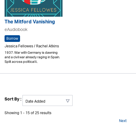
The Mitford Vanishing
eAudiobook
Borrow
Jessica Fellowes / Rachel Atkins
1937. War with Germany is dawning
and a civil war already raging in Spain.
Split across political li..
Sort By :
Showing 1 - 15 of 25 results
Next