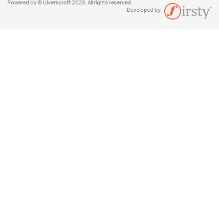
Powered by © Ulverscroft 2026. All rights reserved.
Developed by